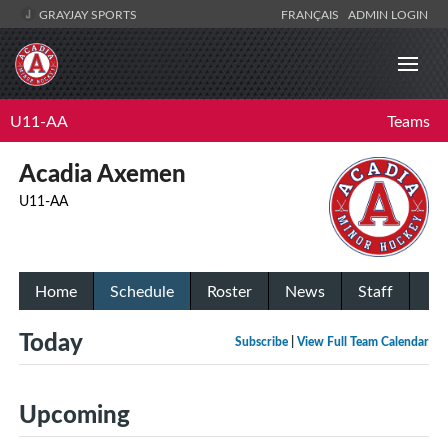
GRAYJAY SPORTS
FRANÇAIS
ADMIN LOGIN
U11-AA
Teams
Acadia Axemen
U11-AA
Home
Schedule
Roster
News
Staff
Today
Subscribe
|
View Full Team Calendar
Upcoming