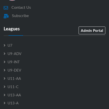
Contact Us
Subscribe
Leagues
Admin Portal
U7
U9-ADV
U9-INT
U9-DEV
U11-AA
U11-C
U13-AA
U13-A