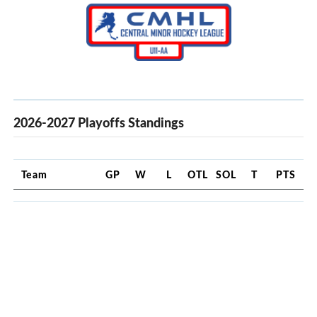
2026-2027 Playoffs Standings
Team
GP
W
L
OTL
SOL
T
PTS