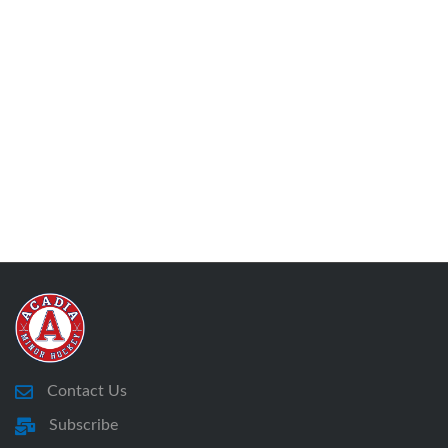
Contact Us
Subscribe