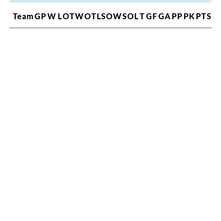
Team
GP
W
L
OTW
OTL
SOW
SOL
T
GF
GA
PP
PK
PTS