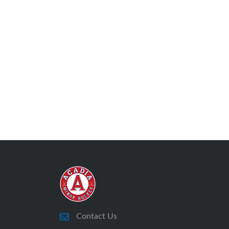
Contact Us