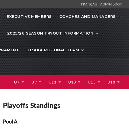
FRANÇAIS
ADMIN LOGIN
EXECUTIVE MEMBERS
COACHES AND MANAGERS
2025/26 SEASON TRYOUT INFORMATION
URNAMENT
U13AAA REGIONAL TEAM
U7
U9
U11
U13
U15
U18
Playoffs Standings
Pool A