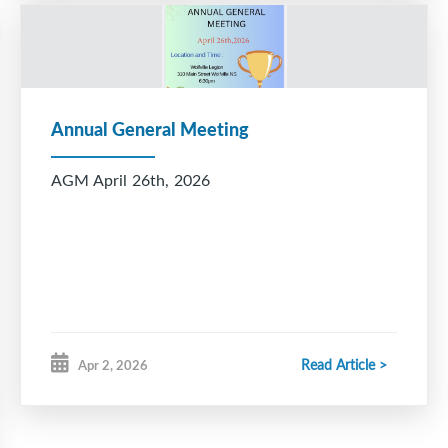
Annual General Meeting
AGM April 26th, 2026
Read Article >
Apr 2, 2026