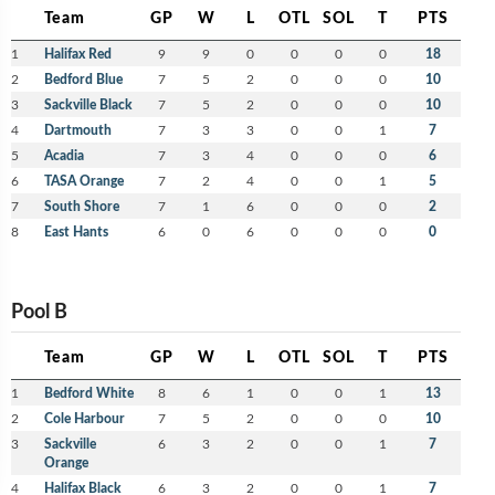
Team
GP
W
L
OTL
SOL
T
PTS
1
Halifax Red
9
9
0
0
0
0
18
2
Bedford Blue
7
5
2
0
0
0
10
3
Sackville Black
7
5
2
0
0
0
10
4
Dartmouth
7
3
3
0
0
1
7
5
Acadia
7
3
4
0
0
0
6
6
TASA Orange
7
2
4
0
0
1
5
7
South Shore
7
1
6
0
0
0
2
8
East Hants
6
0
6
0
0
0
0
Pool B
Team
GP
W
L
OTL
SOL
T
PTS
1
Bedford White
8
6
1
0
0
1
13
2
Cole Harbour
7
5
2
0
0
0
10
3
Sackville
6
3
2
0
0
1
7
Orange
4
Halifax Black
6
3
2
0
0
1
7