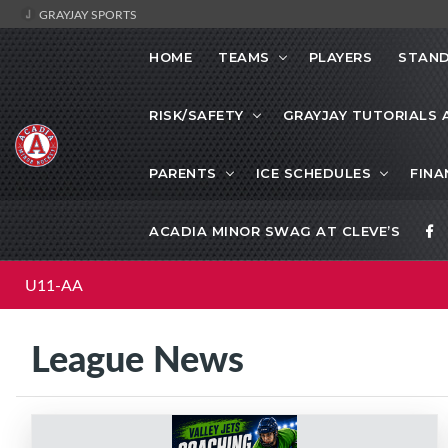
GRAYJAY SPORTS
HOME
TEAMS
PLAYERS
STAND
RISK/SAFETY
GRAYJAY TUTORIALS 
PARENTS
ICE SCHEDULES
FINA
ACADIA MINOR SWAG AT CLEVE’S
U11-AA
League News