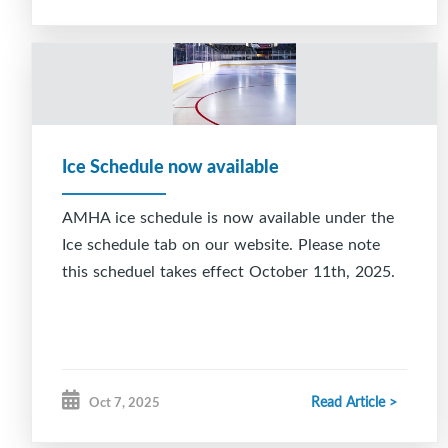
Ice Schedule now available
AMHA ice schedule is now available under the
Ice schedule tab on our website. Please note
this scheduel takes effect October 11th, 2025.
Read Article >
Oct 7, 2025