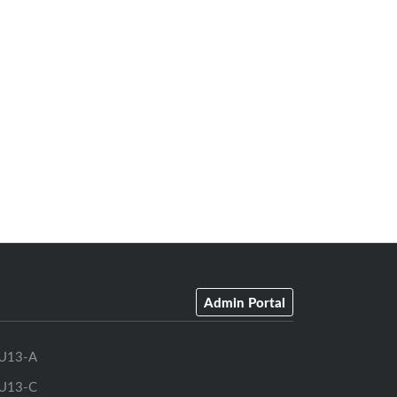
Admin Portal
U13-A
U13-C