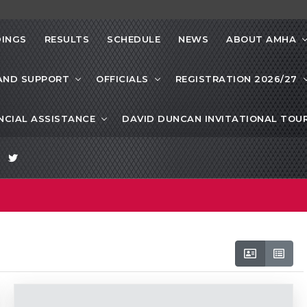
INGS
RESULTS
SCHEDULE
NEWS
ABOUT AMHA
AND SUPPORT
OFFICIALS
REGISTRATION 2026/27
NCIAL ASSISTANCE
DAVID DUNCAN INVITATIONAL TO