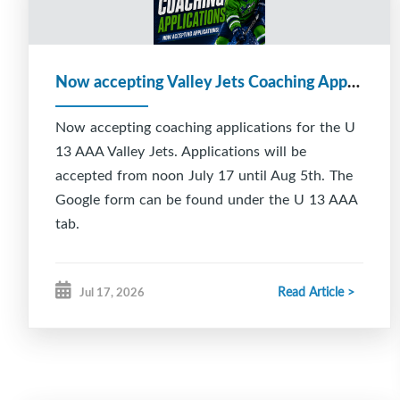
Now accepting Valley Jets Coaching Applications
Now accepting coaching applications for the U
13 AAA Valley Jets. Applications will be
accepted from noon July 17 until Aug 5th. The
Google form can be found under the U 13 AAA
tab.
Read Article >
Jul 17, 2026