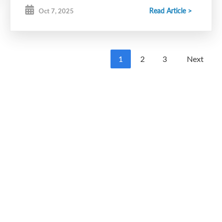
Read Article >
Oct 7, 2025
1
2
3
Next