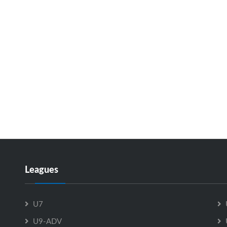
Leagues
U7
U9-ADV