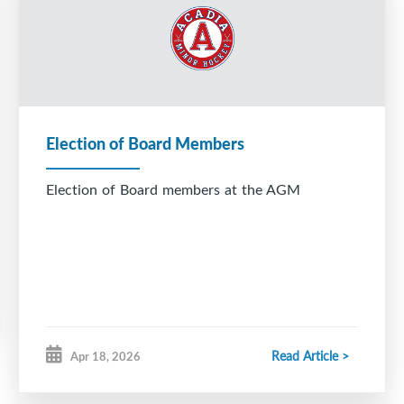
Election of Board Members
Election of Board members at the AGM
Read Article >
Apr 18, 2026