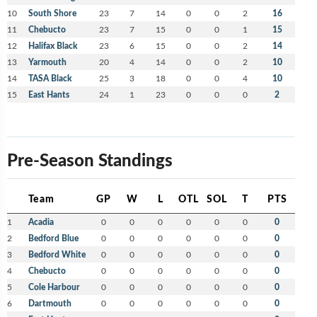
10
South Shore
23
7
14
0
0
2
16
11
Chebucto
23
7
15
0
0
1
15
12
Halifax Black
23
6
15
0
0
2
14
13
Yarmouth
20
4
14
0
0
2
10
14
TASA Black
25
3
18
0
0
4
10
15
East Hants
24
1
23
0
0
0
2
Pre-Season Standings
Team
GP
W
L
OTL
SOL
T
PTS
1
Acadia
0
0
0
0
0
0
0
2
Bedford Blue
0
0
0
0
0
0
0
3
Bedford White
0
0
0
0
0
0
0
4
Chebucto
0
0
0
0
0
0
0
5
Cole Harbour
0
0
0
0
0
0
0
6
Dartmouth
0
0
0
0
0
0
0