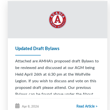
Updated Draft Bylaws
Attached are AMHA's proposed draft Bylaws to
be reviewed and discussed at our AGM being
Held April 26th at 6:30 pm at the Wolfville
Legion. If you wish to discuss and vote on this
proposed draft please attend. Our previous
Bylaws can be found above under the About
AMHA tab.
Read Article >
Apr 8, 2026