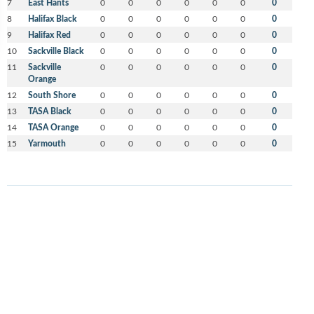
7
East Hants
0
0
0
0
0
0
0
8
Halifax Black
0
0
0
0
0
0
0
9
Halifax Red
0
0
0
0
0
0
0
10
Sackville Black
0
0
0
0
0
0
0
11
Sackville
0
0
0
0
0
0
0
Orange
12
South Shore
0
0
0
0
0
0
0
13
TASA Black
0
0
0
0
0
0
0
14
TASA Orange
0
0
0
0
0
0
0
15
Yarmouth
0
0
0
0
0
0
0