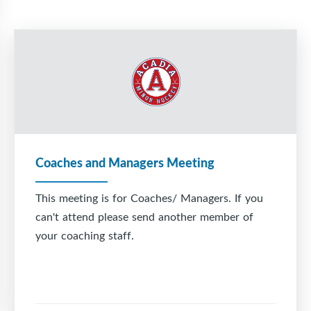
Coaches and Managers Meeting
This meeting is for Coaches/ Managers. If you
can't attend please send another member of
your coaching staff.