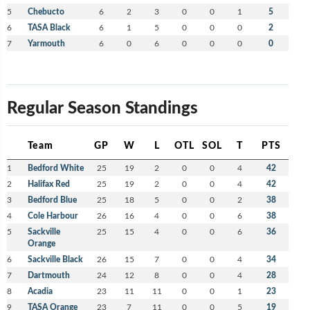
5
Chebucto
6
2
3
0
0
1
5
6
TASA Black
6
1
5
0
0
0
2
7
Yarmouth
6
0
6
0
0
0
0
Regular Season Standings
Team
GP
W
L
OTL
SOL
T
PTS
1
Bedford White
25
19
2
0
0
4
42
2
Halifax Red
25
19
2
0
0
4
42
3
Bedford Blue
25
18
5
0
0
2
38
4
Cole Harbour
26
16
4
0
0
6
38
5
Sackville
25
15
4
0
0
6
36
Orange
6
Sackville Black
26
15
7
0
0
4
34
7
Dartmouth
24
12
8
0
0
4
28
8
Acadia
23
11
11
0
0
1
23
9
TASA Orange
23
7
11
0
0
5
19