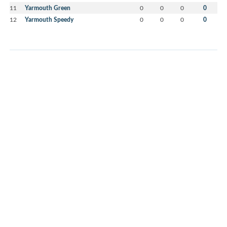
11
Yarmouth Green
0
0
0
0
12
Yarmouth Speedy
0
0
0
0