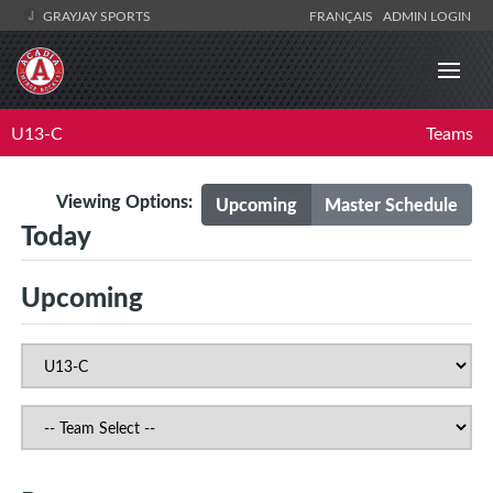
GRAYJAY SPORTS
FRANÇAIS
ADMIN LOGIN
U13-C
Teams
Viewing Options:
Upcoming
Master Schedule
Today
Upcoming