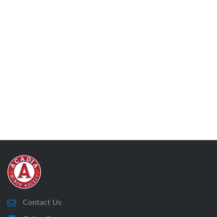
Contact Us