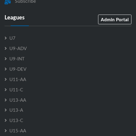
Subscribe
Leagues
Admin Portal
U7
U9-ADV
U9-INT
U9-DEV
U11-AA
U11-C
U13-AA
U13-A
U13-C
U15-AA