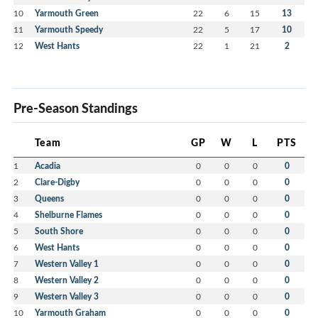
10
Yarmouth Green
22
6
15
13
11
Yarmouth Speedy
22
5
17
10
12
West Hants
22
1
21
2
Pre-Season Standings
Team
GP
W
L
PTS
1
Acadia
0
0
0
0
2
Clare-Digby
0
0
0
0
3
Queens
0
0
0
0
4
Shelburne Flames
0
0
0
0
5
South Shore
0
0
0
0
6
West Hants
0
0
0
0
7
Western Valley 1
0
0
0
0
8
Western Valley 2
0
0
0
0
9
Western Valley 3
0
0
0
0
10
Yarmouth Graham
0
0
0
0