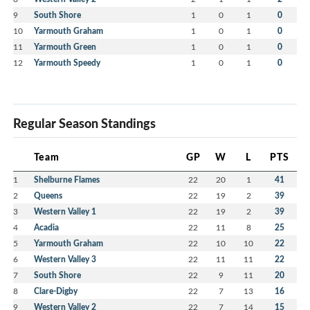
9
South Shore
1
0
1
0
10
Yarmouth Graham
1
0
1
0
11
Yarmouth Green
1
0
1
0
12
Yarmouth Speedy
1
0
1
0
Regular Season Standings
Team
GP
W
L
PTS
1
Shelburne Flames
22
20
1
41
2
Queens
22
19
2
39
3
Western Valley 1
22
19
2
39
4
Acadia
22
11
8
25
5
Yarmouth Graham
22
10
10
22
6
Western Valley 3
22
11
11
22
7
South Shore
22
9
11
20
8
Clare-Digby
22
7
13
16
9
Western Valley 2
22
7
14
15