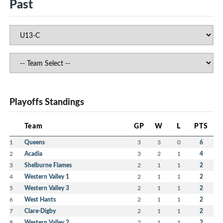
Past
Playoffs Standings
Team
GP
W
L
PTS
1
Queens
3
3
0
6
2
Acadia
3
2
1
4
3
Shelburne Flames
2
1
1
2
4
Western Valley 1
2
1
1
2
5
Western Valley 3
2
1
1
2
6
West Hants
2
1
1
2
7
Clare-Digby
2
1
1
2
8
Western Valley 2
2
1
1
2