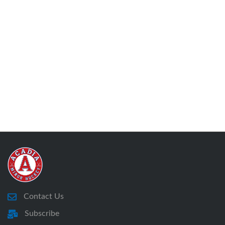
Contact Us
Subscribe