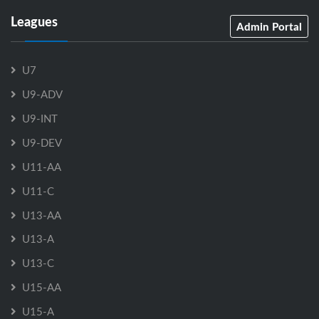
Leagues
Admin Portal
U7
U9-ADV
U9-INT
U9-DEV
U11-AA
U11-C
U13-AA
U13-A
U13-C
U15-AA
U15-A