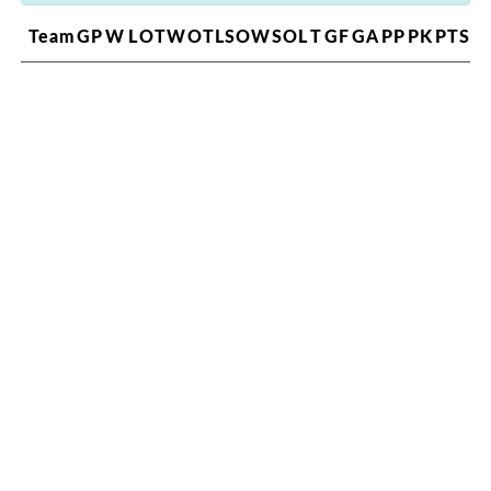
Team
GP
W
L
OTW
OTL
SOW
SOL
T
GF
GA
PP
PK
PTS