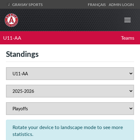
GRAYJAY SPORTS
FRANÇAIS
ADMIN LOGIN
U11-AA
Teams
Standings
Rotate your device to landscape mode to see more
statistics.