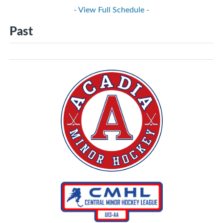
- View Full Schedule -
Past