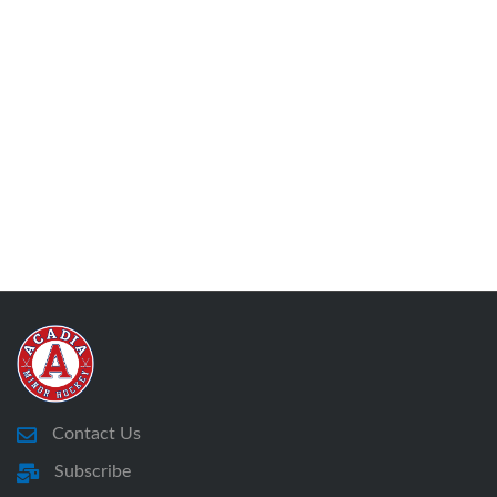
Contact Us
Subscribe