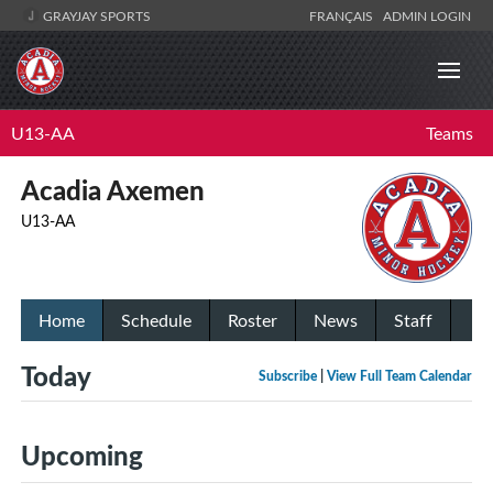
GRAYJAY SPORTS
FRANÇAIS
ADMIN LOGIN
U13-AA
Teams
Acadia Axemen
U13-AA
Home
Schedule
Roster
News
Staff
Today
Subscribe
|
View Full Team Calendar
Upcoming