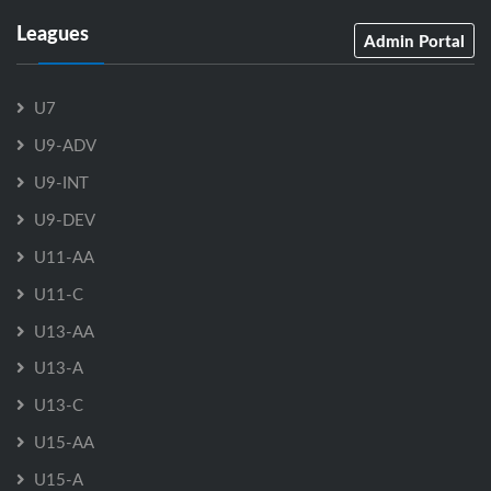
Leagues
Admin Portal
U7
U9-ADV
U9-INT
U9-DEV
U11-AA
U11-C
U13-AA
U13-A
U13-C
U15-AA
U15-A