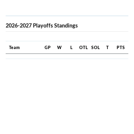
2026-2027 Playoffs Standings
Team
GP
W
L
OTL
SOL
T
PTS