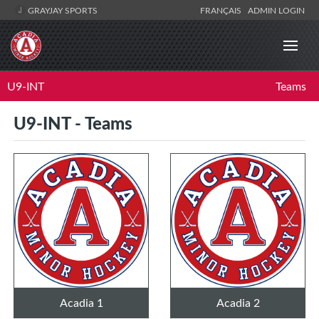
GRAYJAY SPORTS
FRANÇAIS
ADMIN LOGIN
U9-INT
Teams
U9-INT - Teams
Acadia 1
Acadia 2