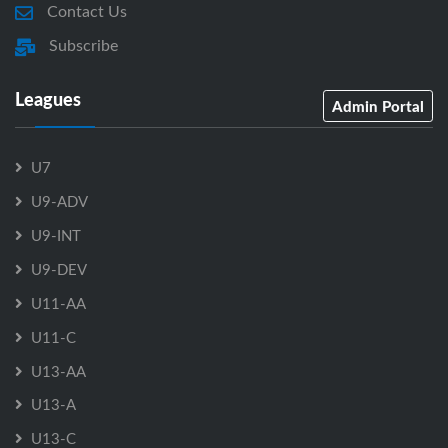
Contact Us
Subscribe
Leagues
Admin Portal
U7
U9-ADV
U9-INT
U9-DEV
U11-AA
U11-C
U13-AA
U13-A
U13-C