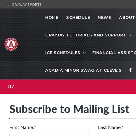
GRAYJAY SPORTS
HOME
SCHEDULE
NEWS
ABOUT
GRAYJAY TUTORIALS AND SUPPORT
ICE SCHEDULES
FINANCIAL ASSIST
ACADIA MINOR SWAG AT CLEVE’S
U7
Subscribe to Mailing List
First Name:*
Last Name:*