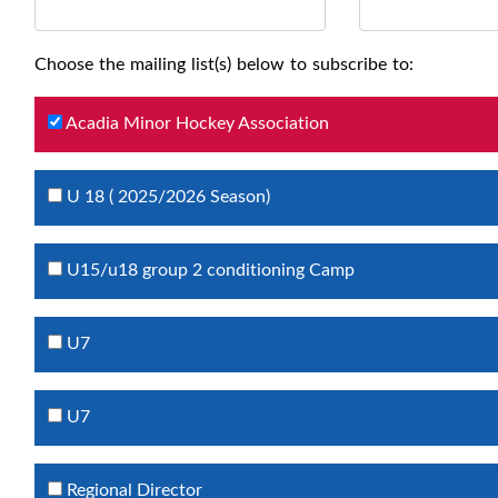
Choose the mailing list(s) below to subscribe to:
Acadia Minor Hockey Association
U 18 ( 2025/2026 Season)
U15/u18 group 2 conditioning Camp
U7
U7
Regional Director