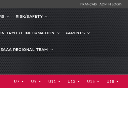
FRANÇAIS
ADMIN LOGIN
RS
RISK/SAFETY
ON TRYOUT INFORMATION
PARENTS
13AAA REGIONAL TEAM
U7
U9
U11
U13
U15
U18