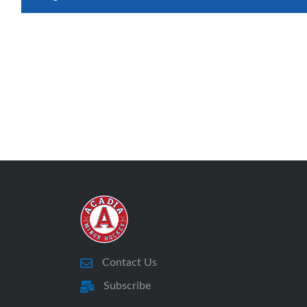
Contact Us
Subscribe