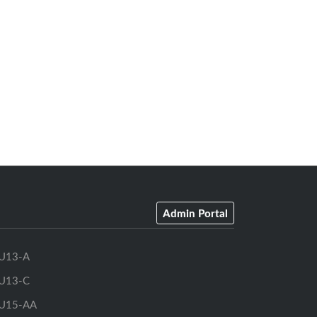
Admin Portal
U13-A
U13-C
U15-AA