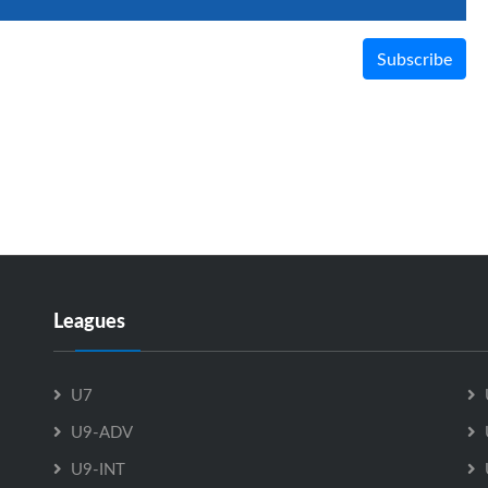
Subscribe
Leagues
U7
U9-ADV
U9-INT