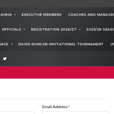
 AMHA
EXECUTIVE MEMBERS
COACHES AND MANAGE
OFFICIALS
REGISTRATION 2026/27
2025/26 SEAS
ANCE
DAVID DUNCAN INVITATIONAL TOURNAMENT
U
Email Address:*