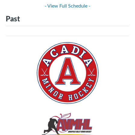
- View Full Schedule -
Past