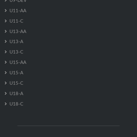
U11-AA
U11-C
U13-AA
U13-A
U13-C
U15-AA
U15-A
U15-C
U18-A
U18-C