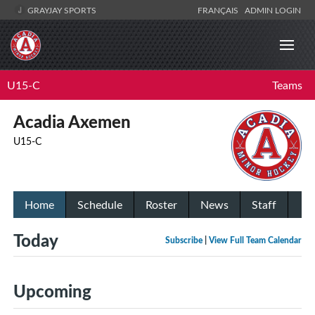
GRAYJAY SPORTS
FRANÇAIS
ADMIN LOGIN
U15-C
Teams
Acadia Axemen
U15-C
Home
Schedule
Roster
News
Staff
Today
Subscribe
|
View Full Team Calendar
Upcoming