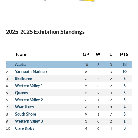
2025-2026 Exhibition Standings
Team
GP
W
L
PTS
1
Acadia
10
8
0
18
2
Yarmouth Mariners
8
5
3
10
3
Shelburne
6
4
2
8
4
Western Valley 1
5
3
2
6
5
Queens
3
2
0
5
6
Western Valley 2
6
1
2
5
7
West Hants
6
1
3
4
8
South Shore
9
1
7
3
9
Western Valley 3
3
0
2
1
10
Clare Digby
4
0
4
0