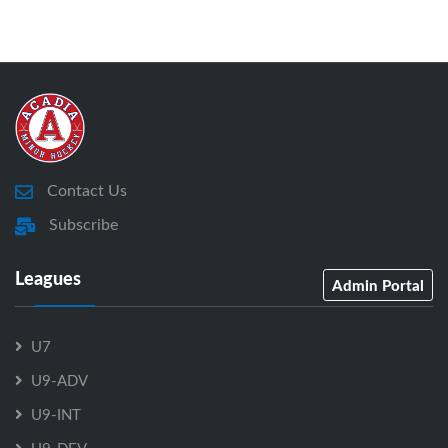
Contact Us
Subscribe
Leagues
Admin Portal
U7
U9-ADV
U9-INT
U9-DEV