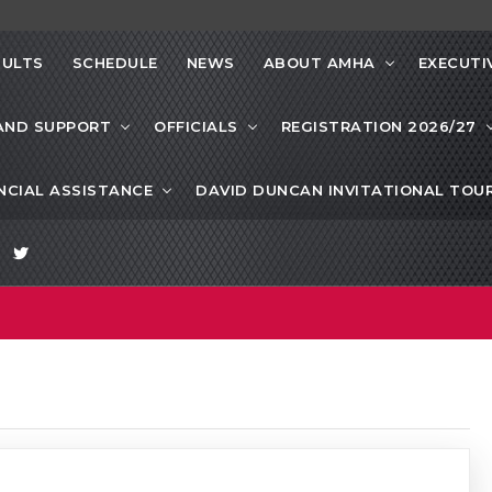
SULTS
SCHEDULE
NEWS
ABOUT AMHA
EXECUTI
AND SUPPORT
OFFICIALS
REGISTRATION 2026/27
NCIAL ASSISTANCE
DAVID DUNCAN INVITATIONAL TO