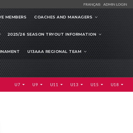
FRANÇAIS
ADMIN LOGIN
VE MEMBERS
COACHES AND MANAGERS
2025/26 SEASON TRYOUT INFORMATION
URNAMENT
U13AAA REGIONAL TEAM
U7
U9
U11
U13
U15
U18