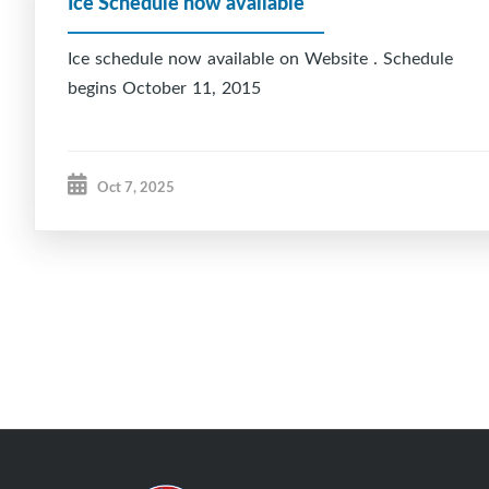
Ice Schedule now available
Ice schedule now available on Website . Schedule
begins October 11, 2015
Oct 7, 2025