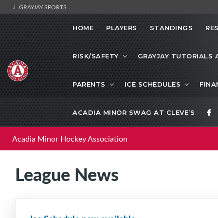
GRAYJAY SPORTS
HOME
PLAYERS
STANDINGS
RE
RISK/SAFETY
GRAYJAY TUTORIALS 
PARENTS
ICE SCHEDULES
FINA
ACADIA MINOR SWAG AT CLEVE’S
Acadia Minor Hockey Association
League News