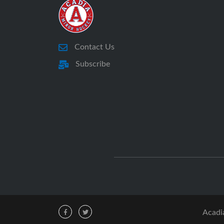
Contact Us
Subscribe
Acadi