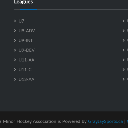
Leagues
U7
U9-ADV
U9-INT
U9-DEV
U11-AA
U11-C
U13-AA
a Minor Hockey Association is Powered by
GrayJaySports.ca
|