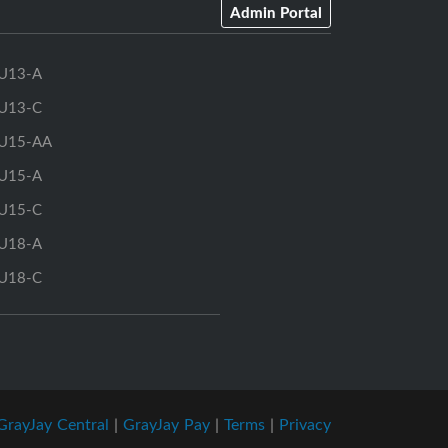
Admin Portal
U13-A
U13-C
U15-AA
U15-A
U15-C
U18-A
U18-C
GrayJay Central
|
GrayJay Pay
|
Terms
|
Privacy