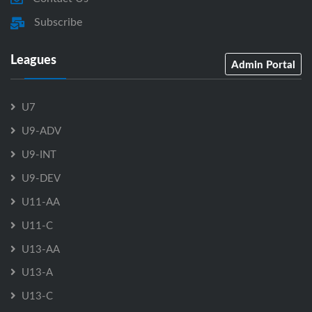
Subscribe
Leagues
Admin Portal
U7
U9-ADV
U9-INT
U9-DEV
U11-AA
U11-C
U13-AA
U13-A
U13-C