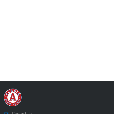
Contact Us