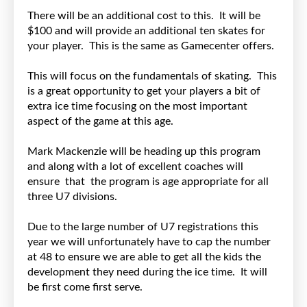
There will be an additional cost to this. It will be
$100 and will provide an additional ten skates for
your player. This is the same as Gamecenter offers.
This will focus on the fundamentals of skating. This
is a great opportunity to get your players a bit of
extra ice time focusing on the most important
aspect of the game at this age.
Mark Mackenzie will be heading up this program
and along with a lot of excellent coaches will
ensure that the program is age appropriate for all
three U7 divisions.
Due to the large number of U7 registrations this
year we will unfortunately have to cap the number
at 48 to ensure we are able to get all the kids the
development they need during the ice time. It will
be first come first serve.