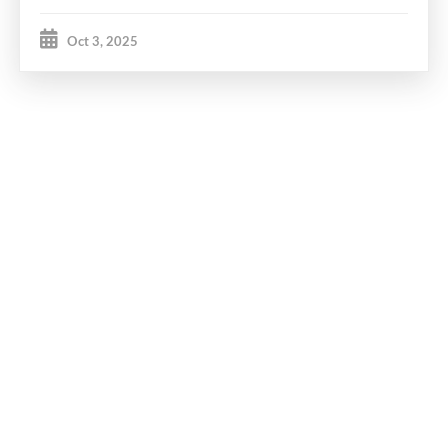
Oct 3, 2025