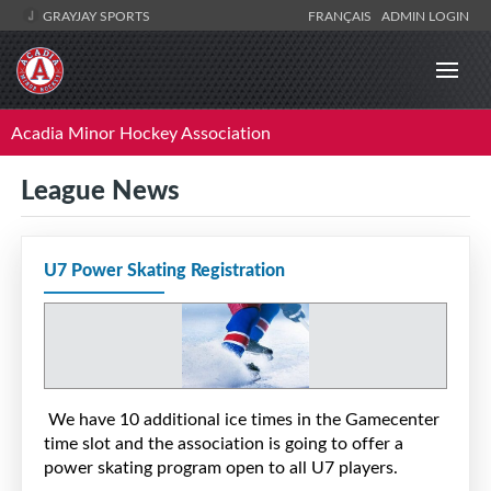
GRAYJAY SPORTS
FRANÇAIS
ADMIN LOGIN
Acadia Minor Hockey Association
League News
U7 Power Skating Registration
We have 10 additional ice times in the Gamecenter
time slot and the association is going to offer a
power skating program open to all U7 players.